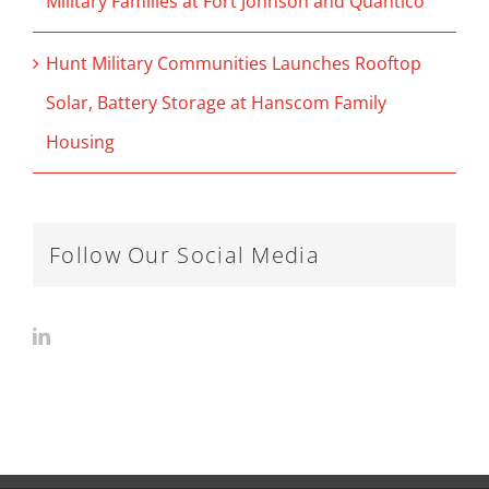
Military Families at Fort Johnson and Quantico
Hunt Military Communities Launches Rooftop
Solar, Battery Storage at Hanscom Family
Housing
Follow Our Social Media