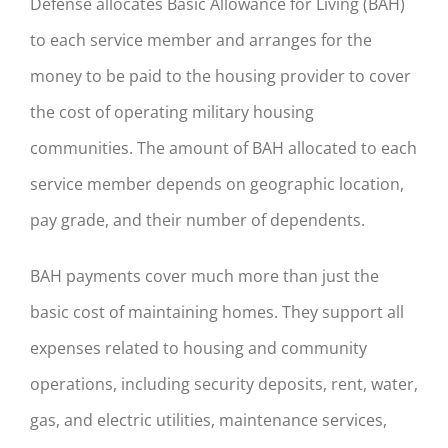
Defense allocates Basic Allowance for Living (BAH)
to each service member and arranges for the
money to be paid to the housing provider to cover
the cost of operating military housing
communities. The amount of BAH allocated to each
service member depends on geographic location,
pay grade, and their number of dependents.
BAH payments cover much more than just the
basic cost of maintaining homes. They support all
expenses related to housing and community
operations, including security deposits, rent, water,
gas, and electric utilities, maintenance services,