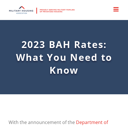
Skip
to
content
2023 BAH Rates:
What You Need to
Know
With the announcement of the
Department of