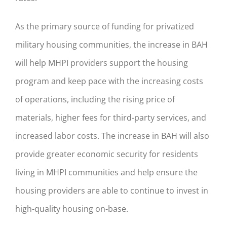
As the primary source of funding for privatized
military housing communities, the increase in BAH
will help MHPI providers support the housing
program and keep pace with the increasing costs
of operations, including the rising price of
materials, higher fees for third-party services, and
increased labor costs. The increase in BAH will also
provide greater economic security for residents
living in MHPI communities and help ensure the
housing providers are able to continue to invest in
high-quality housing on-base.