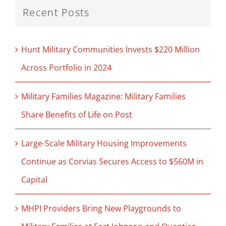
Recent Posts
Hunt Military Communities Invests $220 Million
Across Portfolio in 2024
Military Families Magazine: Military Families
Share Benefits of Life on Post
Large-Scale Military Housing Improvements
Continue as Corvias Secures Access to $560M in
Capital
MHPI Providers Bring New Playgrounds to