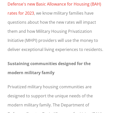
Defense's new Basic Allowance for Housing (BAH)
rates for 2023
, we know military families have
questions about how the new rates will impact
them and how Military Housing Privatization
Initiative (MHPI) providers will use the money to
deliver exceptional living experiences to residents.
Sustaining communities designed for the
modern military family
Privatized military housing communities are
designed to support the unique needs of the
modern military family. The Department of