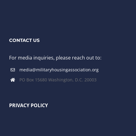
CONTACT US
For media inquiries, please reach out to:
media@militaryhousingassociation.org
PO Box 15680 Washington, D.C. 20003
PRIVACY POLICY