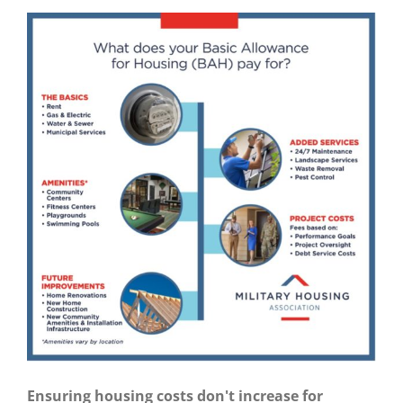
Ensuring housing costs don't increase for