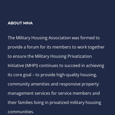
ABOUT MHA
The Military Housing Association was formed to
provide a forum for its members to work together
to ensure the Military Housing Privatization
Initiative (MHPI) continues to succeed in achieving
its core goal – to provide high-quality housing,
community amenities and responsive property
management services for service members and
their families living in privatized military housing
communities.