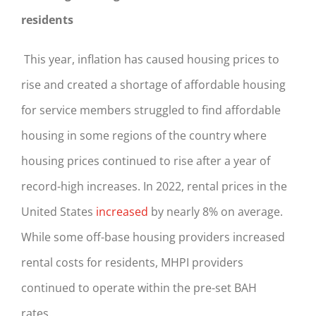
residents
This year, inflation has caused housing prices to
rise and created a shortage of affordable housing
for service members struggled to find affordable
housing in some regions of the country where
housing prices continued to rise after a year of
record-high increases. In 2022, rental prices in the
United States
increased
by nearly 8% on average.
While some off-base housing providers increased
rental costs for residents, MHPI providers
continued to operate within the pre-set BAH
rates.