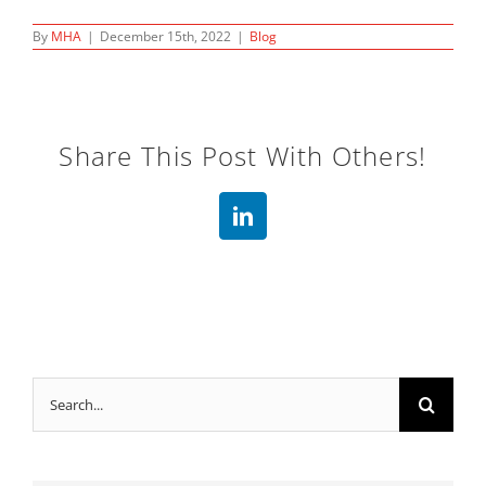
By
MHA
|
December 15th, 2022
|
Blog
Share This Post With Others!
LinkedIn
Search
for: