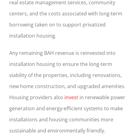
real estate management services, community
centers, and the costs associated with long-term
borrowing taken on to support privatized
installation housing.
Any remaining BAH revenue is reinvested into
installation housing to ensure the long-term
viability of the properties, including renovations,
new home construction, and upgraded amenities.
Housing providers also
invest
in renewable power
generation and energy-efficient systems to make
installations and housing communities more
sustainable and environmentally friendly.