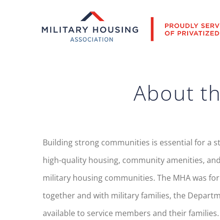
Skip
to
content
About th
Building strong communities is essential for a s
high-quality housing, community amenities, and
military housing communities. The MHA was forme
together and with military families, the Depart
available to service members and their families