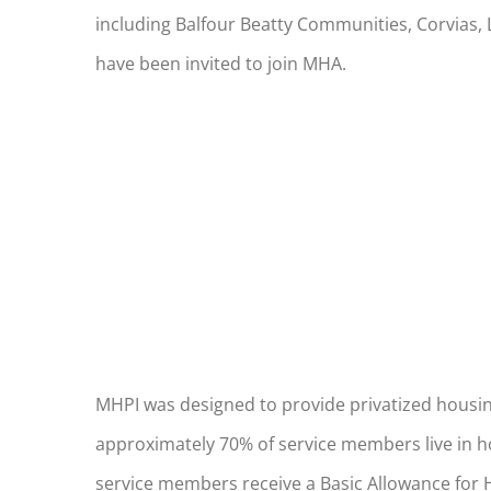
including Balfour Beatty Communities, Corvias, 
have been invited to join MHA.
MHPI was designed to provide privatized housing
approximately 70% of service members live in hou
service members receive a Basic Allowance for H