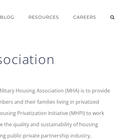
BLOG
RESOURCES
CAREERS
sociation
ilitary Housing Association (MHA) is to provide
rs and their families living in privatized
using Privatization Initiative (MHPI) to work
 the quality and sustainability of housing
ng public-private partnership industry,