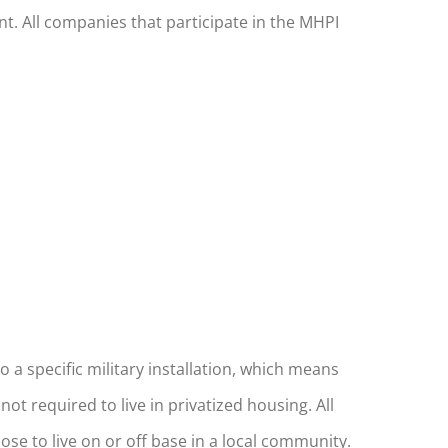
t. All companies that participate in the MHPI
a specific military installation, which means
t required to live in privatized housing. All
se to live on or off base in a local community.