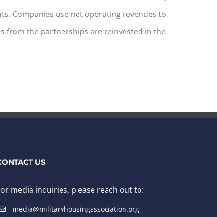
ts. Companies use net operating revenues to
s from the partnerships are reinvested in the
CONTACT US
For media inquiries, please reach out to:
media@militaryhousingassociation.org