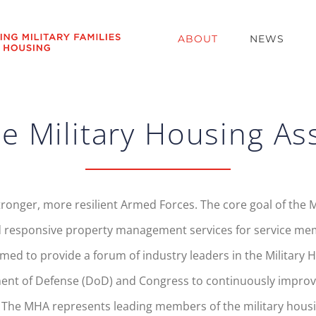
ABOUT
NEWS
e Military Housing As
tronger, more resilient Armed Forces. The core goal of the M
 responsive property management services for service membe
d to provide a forum of industry leaders in the Military Ho
ment of Defense (DoD) and Congress to continuously improve
. The MHA represents leading members of the military housi