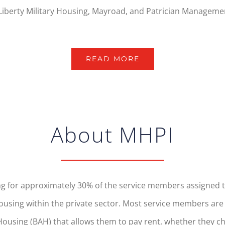
Liberty Military Housing, Mayroad, and Patrician Managemen
READ MORE
About MHPI
 for approximately 30% of the service members assigned to 
sing within the private sector. Most service members are no
ousing (BAH) that allows them to pay rent, whether they cho