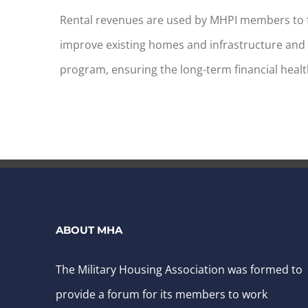
Rental revenues are used by MHPI members to 
improve existing homes and infrastructure and 
program, ensuring the long-term financial healt
ABOUT MHA
The Military Housing Association was formed to
provide a forum for its members to work