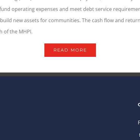
fund operating expenses and meet debt service requiremen
build new assets for communities. The cash flow and return
h of the MHPI.
READ MORE