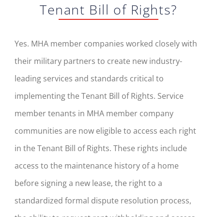
Tenant Bill of Rights?
Yes. MHA member companies worked closely with
their military partners to create new industry-
leading services and standards critical to
implementing the Tenant Bill of Rights. Service
member tenants in MHA member company
communities are now eligible to access each right
in the Tenant Bill of Rights. These rights include
access to the maintenance history of a home
before signing a new lease, the right to a
standardized formal dispute resolution process,