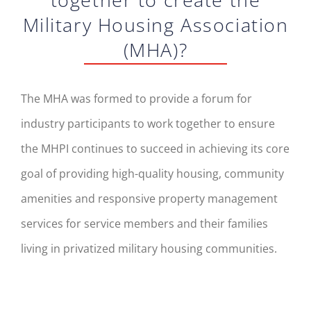
Military Housing Association
(MHA)?
The MHA was formed to provide a forum for
industry participants to work together to ensure
the MHPI continues to succeed in achieving its core
goal of providing high-quality housing, community
amenities and responsive property management
services for service members and their families
living in privatized military housing communities.