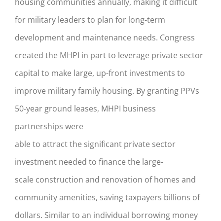
housing communities annually, making it difficult
for military leaders to plan for long-term
development and maintenance needs. Congress
created the MHPI in part to leverage private sector
capital to make large, up-front
investments to
improve military family housin
g
.
By g
ranting PPVs
50-year ground leases
,
MHPI business
partnerships
wer
e
able
to
attract
the
significant
private
sector
investment needed
to finance the
large-
scale
construction and renovation of homes and
community amenities
,
sav
ing
taxpayers billions of
dollars
. Similar to
an individual
borrowing money