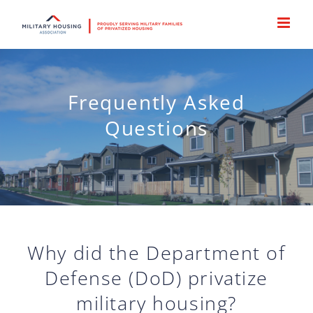
Skip
to
content
Frequently Asked
Questions
Why did the Department of
Defense (DoD) privatize
military housing?