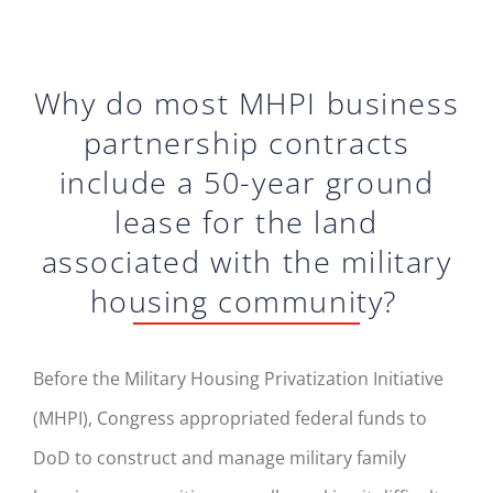
Why do most MHPI business
partnership contracts
include a 50-year ground
lease for the land
associated with the military
housing community?
Before the M
ilitary
H
ousing
P
rivati
zation
I
nitiative
(MHPI)
, Congress appropriated
federal
funds to
DoD to construct and manage military family