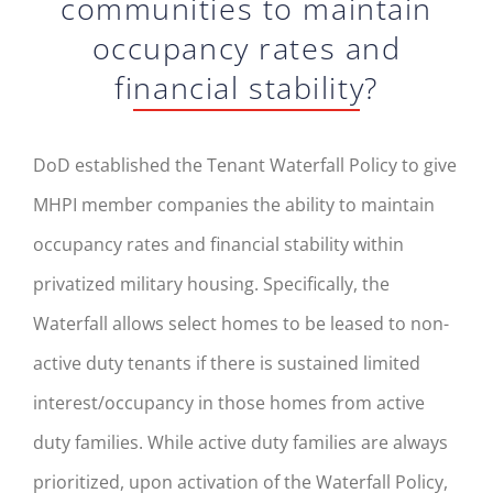
communities to maintain
occupancy rates and
financial stability?
DoD established the Tenant Waterfall Policy to give
MHPI member companies the ability to maintain
occupancy rates and financial stability within
privatized military housing. Specifically, the
Waterfall allows select homes to be leased to non-
active duty tenants if there is sustained limited
interest/occupancy in those homes from active
duty families. While active duty families are always
prioritized, upon activation of the Waterfall Policy,