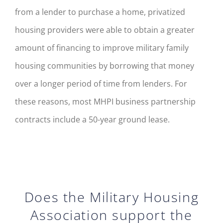
from a lender to purchase a home, privatized
housing providers
wer
e
able to obtain a greater
amount of financing to improve military family
housing communities by borrowing
that
money
over a longer period of time from lenders. For
these reasons, most MHPI business partnership
contracts include a 50-year ground lease.
Does the Military Housing
Association support the