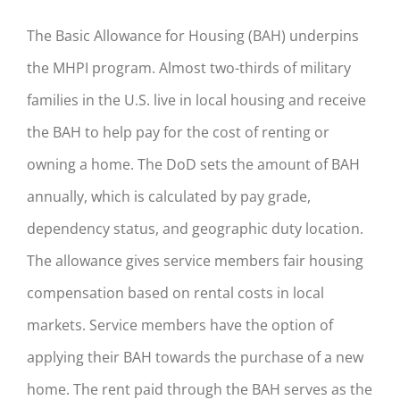
The Basic Allowance for Housing (BAH) underpins
the MHPI program. Almost two-thirds of military
families in the U.S. live in local housing and receive
the BAH to help pay for the cost of renting or
owning a home. The DoD sets the amount of BAH
annually, which is calculated by pay grade,
dependency status, and geographic duty location.
The allowance gives service members fair housing
compensation based on rental costs in local
markets. Service members have the option of
applying their BAH towards the purchase of a new
home. The rent paid through the BAH serves as the