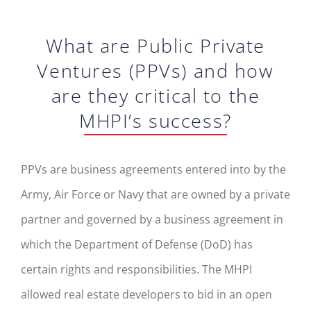
What are Public Private
Ventures (PPVs) and how
are they critical to the
MHPI’s success?
PPVs are business agreements entered into by the
Army, Air Force or Navy that are owned by a private
partner and governed by a business agreement in
which the Department of Defense (DoD) has
certain rights and responsibilities. The MHPI
allowed real estate developers to bid in an open