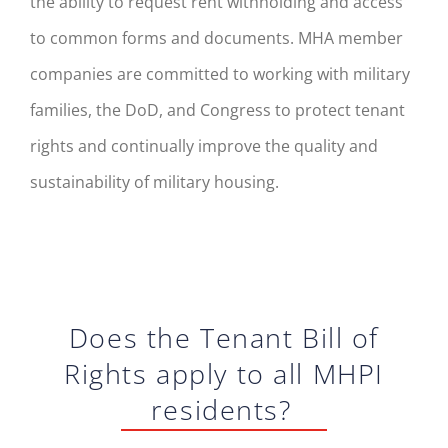
the ability to request rent withholding and access
to common forms and documents. MHA member
companies are committed to working with military
families, the DoD, and Congress to protect tenant
rights and continually improve the quality and
sustainability of military housing.
Do
es
the
Tenant
Bill of
Rights apply to all MHPI
residents?