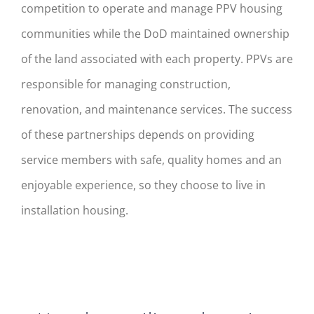
competition to operate and manage PPV housing
communities while the DoD maintained ownership
of the land associated with each property. PPVs are
responsible for managing construction,
renovation, and maintenance services. The success
of these partnerships depends on providing
service members with safe, quality homes and an
enjoyable experience, so they choose to live in
installation housing.