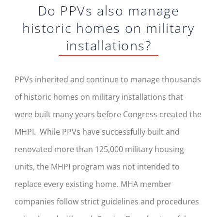
Do PPVs also manage
historic homes on military
installations?
PPVs inherited and continue to manage thousands
of historic homes on military installations that
were built many years before Congress created the
MHPI. While PPVs have successfully built and
renovated more than 125,000 military housing
units, the MHPI program was not intended to
replace every existing home. MHA member
companies follow strict guidelines and procedures