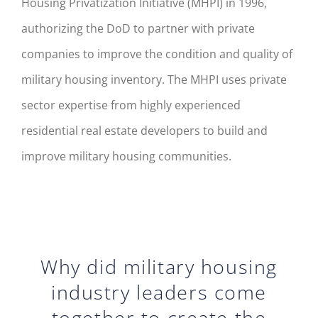
Housing Privatization Initiative (MHPI) in 1996,
authorizing the DoD to partner with private
companies to improve the condition and quality of
military housing inventory. The MHPI uses private
sector expertise from highly experienced
residential real estate developers to build and
improve military housing communities.
Why did military housing
industry leaders come
together to create the