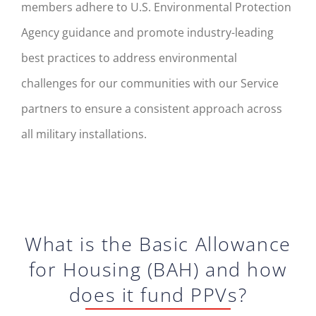
members adhere to U.S. Environmental Protection
Agency guidance and promote industry-leading
best practices to address environmental
challenges for our communities with our Service
partners to ensure a consistent approach across
all military installations.
What is the Basic Allowance
for Housing (BAH) and how
does it fund PPVs?