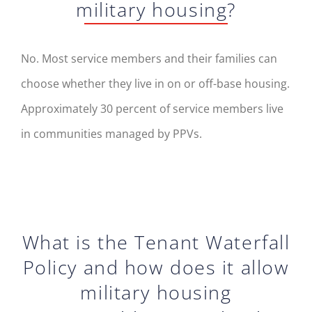
military housing?
No. Most service members and their families can
choose whether they live in on or off-base housing.
Approximately 30 percent of service members live
in communities managed by PPVs.
What is the Tenant Waterfall
Policy and how does it allow
military housing