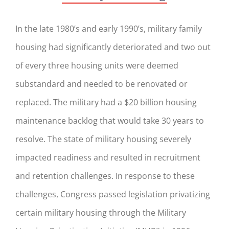
In the late 1980’s and early 1990’s, military family
housing had significantly deteriorated and two out
of every three housing units were deemed
substandard and needed to be renovated or
replaced. The military had a $20 billion housing
maintenance backlog that would take 30 years to
resolve. The state of military housing severely
impacted readiness and resulted in recruitment
and retention challenges. In response to these
challenges, Congress passed legislation privatizing
certain military housing through the Military