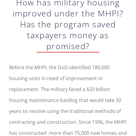
How has military housing
improved under the MHPI?
Has the program saved
taxpayers money as
promised?
Before the MHPI, the DoD identified 180,000
housing units in need of improvement or
replacement. The military faced a $20 billion
housing maintenance backlog that would take 30
years to resolve using the traditional methods of
contracting and construction. Since 1996, the MHPI
has constructed more than 75,000 new homes and