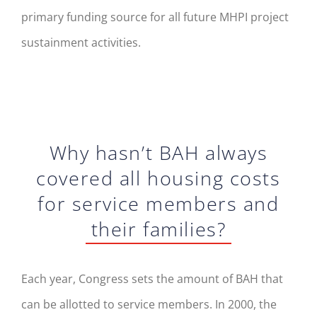
primary funding source for all future MHPI project
sustainment activities.
Why hasn’t BAH always
covered all housing costs
for service members and
their families?
Each year, Congress sets the amount of BAH that
can be allotted to service members. In 2000, the