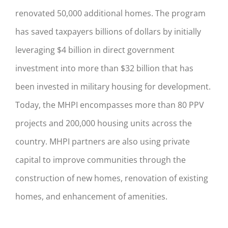
renovated 50,000 additional homes. The program
has saved taxpayers billions of dollars by initially
leveraging $4 billion in direct government
investment into more than $32 billion that has
been invested in military housing for development.
Today, the MHPI encompasses more than 80 PPV
projects and 200,000 housing units across the
country. MHPI partners are also using private
capital to improve communities through the
construction of new homes, renovation of existing
homes, and enhancement of amenities.