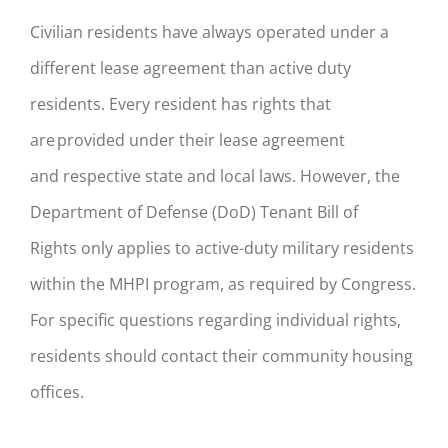
Civilian residents have always operated under a
different lease ag
reement than active duty
residents.
Every resident has rights that
are provided under their lease agreement
and
respective state and local
law
s
. However, the
Department of Defense
(DoD)
Tenant
Bill of
Rights
only applies to
active
-duty
military residents
within the MHPI program, as required by Congress.
For specific questions regarding individual rights,
residents should contact their
community
housing
offices.