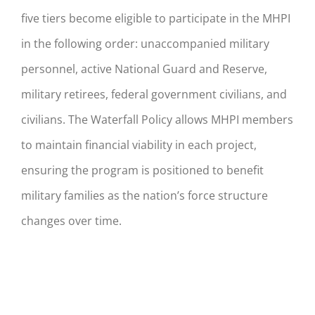
five tiers become eligible to participate in the MHPI
in the following order: unaccompanied military
personnel, active National Guard and Reserve,
military retirees, federal government civilians, and
civilians. The Waterfall Policy allows MHPI members
to maintain financial viability in each project,
ensuring the program is positioned to benefit
military families as the nation’s force structure
changes over time.