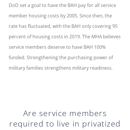
DoD set a goal to have the BAH pay for all service
member housing costs by 2005. Since then, the
rate has fluctuated, with the BAH only covering 95
percent of housing costs in 2019. The MHA believes
service members deserve to have BAH 100%
funded. Strengthening the purchasing power of
military families strengthens military readiness.
Are service members
required to live in privatized