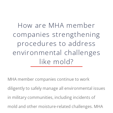
How are MHA member
companies strengthening
procedures to address
environmental challenges
like mold?
MHA member companies continue to work
diligently to safely manage all environmental issues
in military communities, including incidents of
mold and other moisture-related challenges. MHA