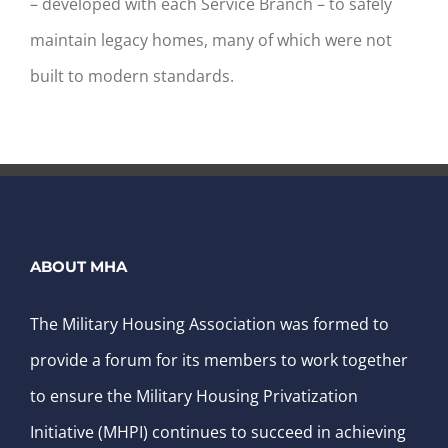
– developed with each Service Branch – to safely
maintain legacy homes, many of which were not
built to modern standards.
ABOUT MHA
The Military Housing Association was formed to
provide a forum for its members to work together
to ensure the Military Housing Privatization
Initiative (MHPI) continues to succeed in achieving