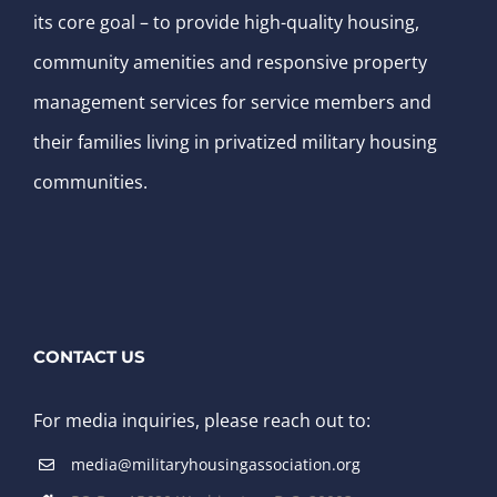
its core goal – to provide high-quality housing,
community amenities and responsive property
management services for service members and
their families living in privatized military housing
communities.
CONTACT US
For media inquiries, please reach out to:
media@militaryhousingassociation.org