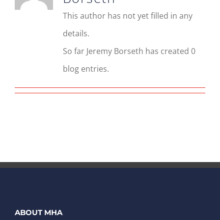
This author has not yet filled in any
details.
So far Jeremy Borseth has created 0
blog entries.
ABOUT MHA