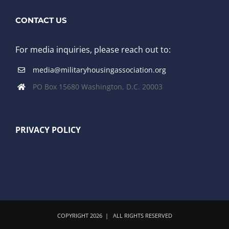
CONTACT US
For media inquiries, please reach out to:
media@militaryhousingassociation.org
PO Box 15680 Washington, D.C. 20003
PRIVACY POLICY
COPYRIGHT
2026 | ALL RIGHTS RESERVED