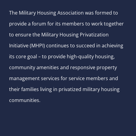
The Military Housing Association was formed to
provide a forum for its members to work together
to ensure the Military Housing Privatization
Initiative (MHPI) continues to succeed in achieving
its core goal – to provide high-quality housing,
community amenities and responsive property
management services for service members and
their families living in privatized military housing
communities.