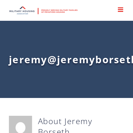
Skip
to
content
jeremy@jeremyborset
About
Jeremy
Borseth