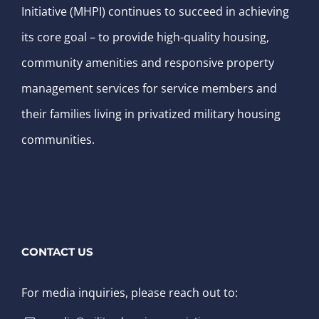
Initiative (MHPI) continues to succeed in achieving
its core goal – to provide high-quality housing,
community amenities and responsive property
management services for service members and
their families living in privatized military housing
communities.
CONTACT US
For media inquiries, please reach out to: