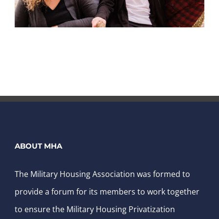
ABOUT MHA
The Military Housing Association was formed to
provide a forum for its members to work together
to ensure the Military Housing Privatization