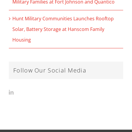
Military Families at Fort Johnson and Quantico
Hunt Military Communities Launches Rooftop
Solar, Battery Storage at Hanscom Family
Housing
Follow Our Social Media