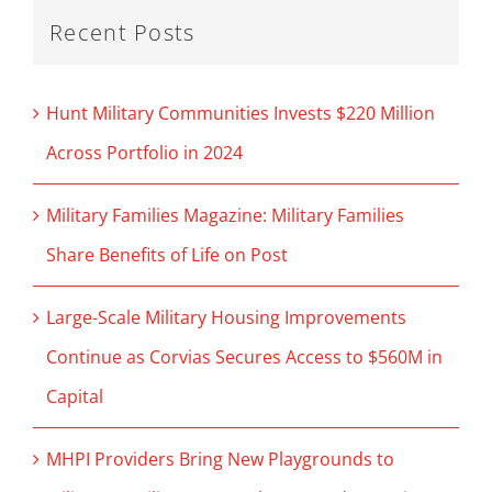
Recent Posts
Hunt Military Communities Invests $220 Million
Across Portfolio in 2024
Military Families Magazine: Military Families
Share Benefits of Life on Post
Large-Scale Military Housing Improvements
Continue as Corvias Secures Access to $560M in
Capital
MHPI Providers Bring New Playgrounds to