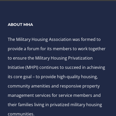
ABOUT MHA
The Military Housing Association was formed to
provide a forum for its members to work together
to ensure the Military Housing Privatization
Initiative (MHPI) continues to succeed in achieving
its core goal – to provide high-quality housing,
community amenities and responsive property
management services for service members and
their families living in privatized military housing
communities.