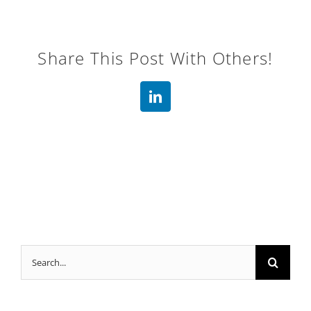
Share This Post With Others!
LinkedIn
Search
for: