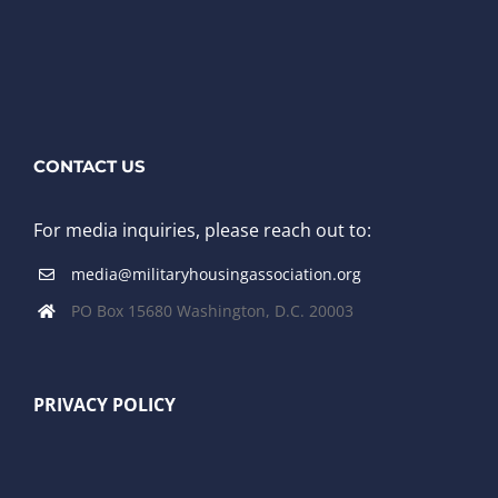
CONTACT US
For media inquiries, please reach out to:
media@militaryhousingassociation.org
PO Box 15680 Washington, D.C. 20003
PRIVACY POLICY