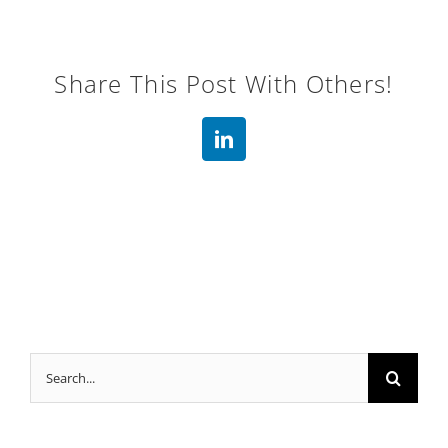
Share This Post With Others!
LinkedIn
Search
for: