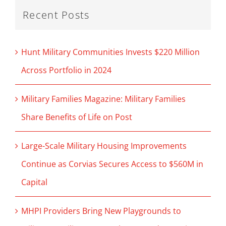
Recent Posts
Hunt Military Communities Invests $220 Million
Across Portfolio in 2024
Military Families Magazine: Military Families
Share Benefits of Life on Post
Large-Scale Military Housing Improvements
Continue as Corvias Secures Access to $560M in
Capital
MHPI Providers Bring New Playgrounds to