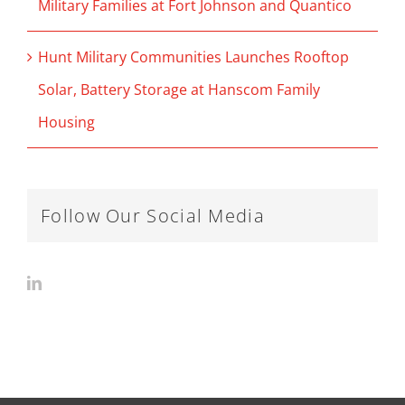
Military Families at Fort Johnson and Quantico
Hunt Military Communities Launches Rooftop
Solar, Battery Storage at Hanscom Family
Housing
Follow Our Social Media