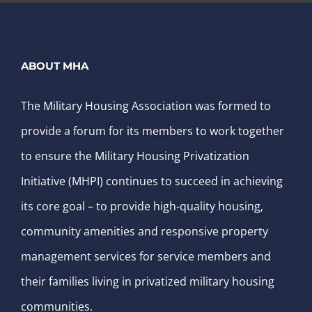
ABOUT MHA
The Military Housing Association was formed to
provide a forum for its members to work together
to ensure the Military Housing Privatization
Initiative (MHPI) continues to succeed in achieving
its core goal – to provide high-quality housing,
community amenities and responsive property
management services for service members and
their families living in privatized military housing
communities.