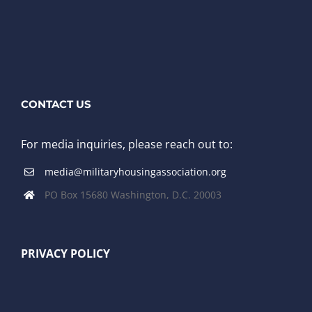
CONTACT US
For media inquiries, please reach out to:
media@militaryhousingassociation.org
PO Box 15680 Washington, D.C. 20003
PRIVACY POLICY