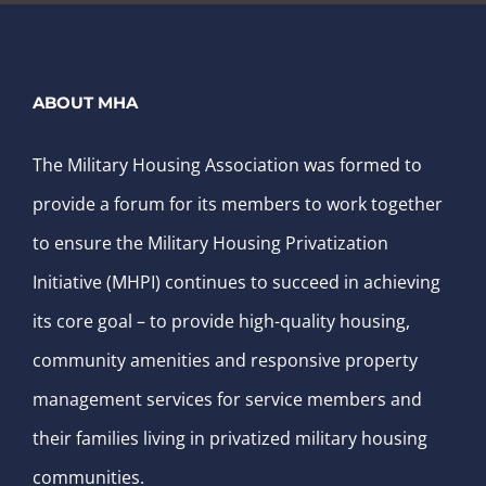
ABOUT MHA
The Military Housing Association was formed to
provide a forum for its members to work together
to ensure the Military Housing Privatization
Initiative (MHPI) continues to succeed in achieving
its core goal – to provide high-quality housing,
community amenities and responsive property
management services for service members and
their families living in privatized military housing
communities.