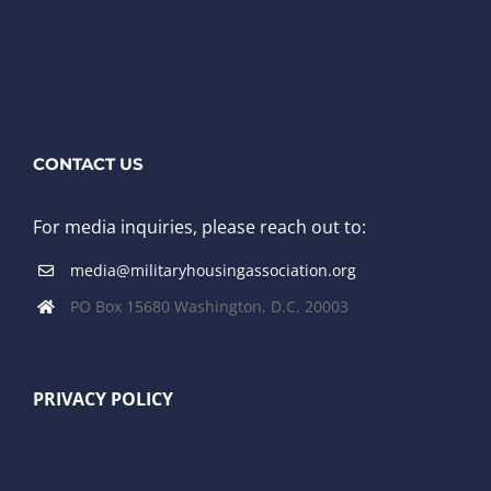
CONTACT US
For media inquiries, please reach out to:
media@militaryhousingassociation.org
PO Box 15680 Washington, D.C. 20003
PRIVACY POLICY