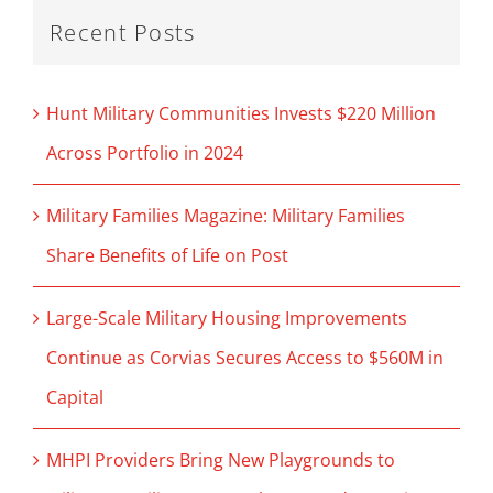
Recent Posts
Hunt Military Communities Invests $220 Million
Across Portfolio in 2024
Military Families Magazine: Military Families
Share Benefits of Life on Post
Large-Scale Military Housing Improvements
Continue as Corvias Secures Access to $560M in
Capital
MHPI Providers Bring New Playgrounds to