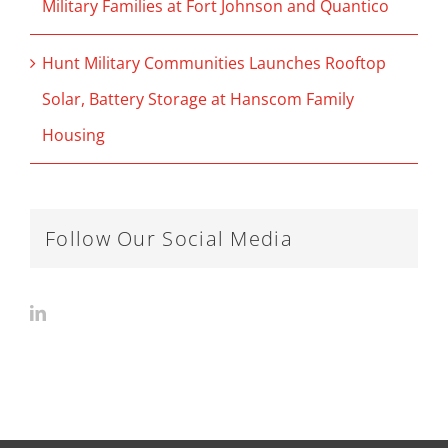
Military Families at Fort Johnson and Quantico
Hunt Military Communities Launches Rooftop
Solar, Battery Storage at Hanscom Family
Housing
Follow Our Social Media