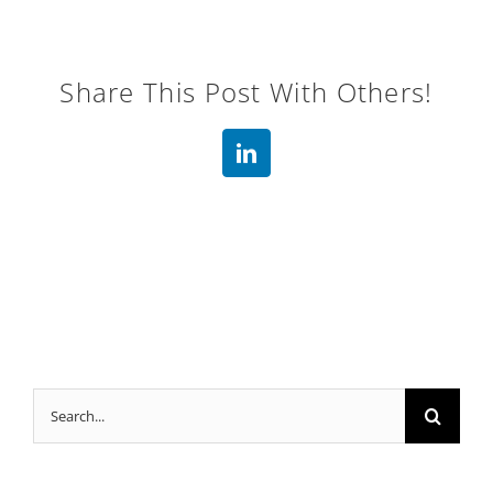
Share This Post With Others!
LinkedIn
Search
for: