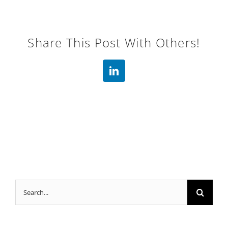
Share This Post With Others!
LinkedIn
Search
for: