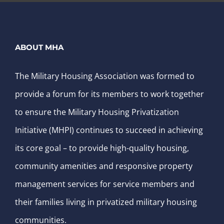
ABOUT MHA
The Military Housing Association was formed to
provide a forum for its members to work together
to ensure the Military Housing Privatization
Initiative (MHPI) continues to succeed in achieving
its core goal – to provide high-quality housing,
community amenities and responsive property
management services for service members and
their families living in privatized military housing
communities.