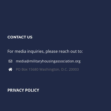
CONTACT US
For media inquiries, please reach out to:
media@militaryhousingassociation.org
PO Box 15680 Washington, D.C. 20003
PRIVACY POLICY