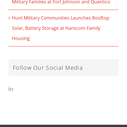
Military Families at Fort Johnson and Quantico
Hunt Military Communities Launches Rooftop
Solar, Battery Storage at Hanscom Family
Housing
Follow Our Social Media