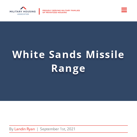
Skip
to
content
White Sands Missile
Range
By
Landin Ryan
|
September 1st, 2021