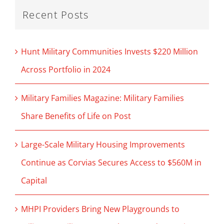
Recent Posts
Hunt Military Communities Invests $220 Million
Across Portfolio in 2024
Military Families Magazine: Military Families
Share Benefits of Life on Post
Large-Scale Military Housing Improvements
Continue as Corvias Secures Access to $560M in
Capital
MHPI Providers Bring New Playgrounds to