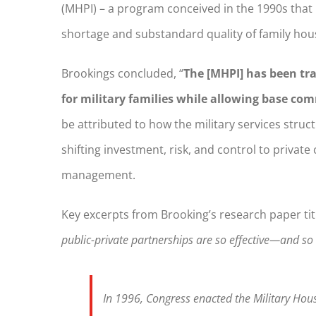
(MHPI) – a program conceived in the 1990s that
shortage and substandard quality of family hou
Brookings concluded, “
The [MHPI] has been tra
for military families while allowing base co
be attributed to how the military services stru
shifting investment, risk, and control to priva
management.
Key excerpts from Brooking’s research paper ti
public-private partnerships are so effective—and s
In 1996, Congress enacted the Military Housi