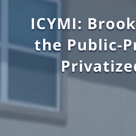
ICYMI: Brook
the Public-
Privatize