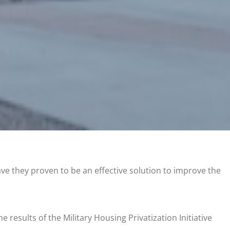
ve they proven to be an effective solution to improve the
e results of the Military Housing Privatization Initiative