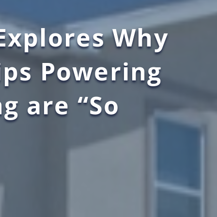
 Explores Why
ips Powering
ng are “So