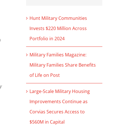
Hunt Military Communities
Invests $220 Million Across
Portfolio in 2024
n
Military Families Magazine:
Military Families Share Benefits
of Life on Post
y
Large-Scale Military Housing
Improvements Continue as
Corvias Secures Access to
$560M in Capital