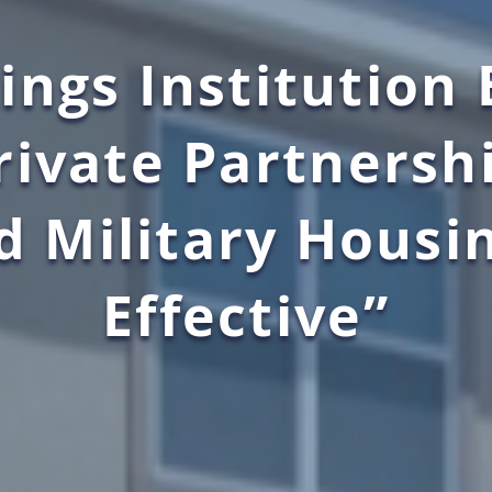
ings Institution
Private Partnersh
d Military Housi
Effective”