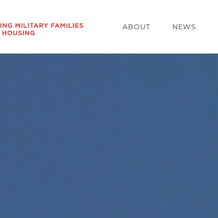
ABOUT
NEWS