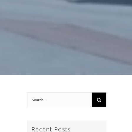
Search
for:
Recent Posts