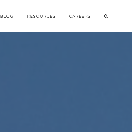
BLOG
RESOURCES
CAREERS