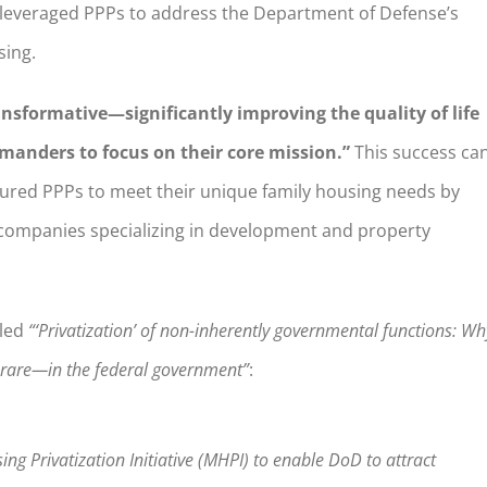
 leveraged PPPs to address the Department of Defense’s
sing.
nsformative—significantly improving the quality of life
mmanders to focus on their core mission.”
This success ca
ctured PPPs to meet their unique family housing needs by
te companies specializing in development and property
tled
“‘Privatization’ of non-inherently governmental functions: Wh
o rare—in the federal government”
:
ng Privatization Initiative (MHPI) to enable DoD to attract