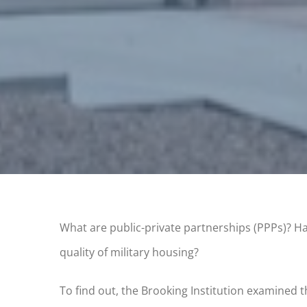
What are public-private partnerships (PPPs)? Ha
quality of military housing?
To find out, the Brooking Institution examined th