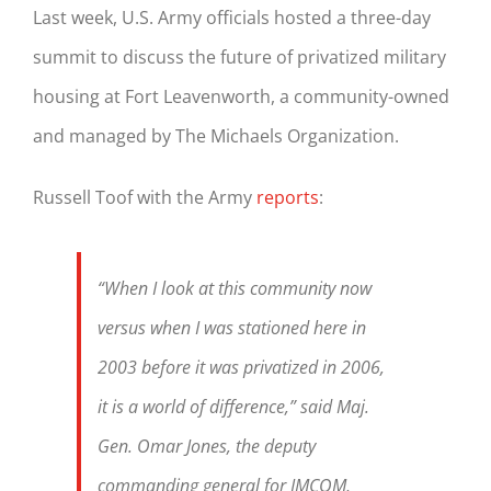
Last week, U.S. Army officials hosted a three-day
summit to discuss the future of privatized military
housing at
Fort
Leavenworth
, a community-owned
and managed by The Michaels Organization.
Russell Toof with the Army
reports
:
“When I look at this community now
versus when I was stationed here in
2003 before it was privatized in 2006,
it is a world of difference,” said Maj.
Gen. Omar Jones, the deputy
commanding general for IMCOM,