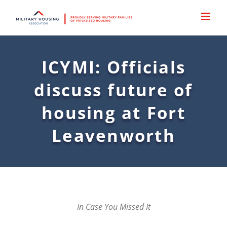
Skip
to
content
ICYMI: Officials
discuss future of
housing at Fort
Leavenworth
In Case You Missed It