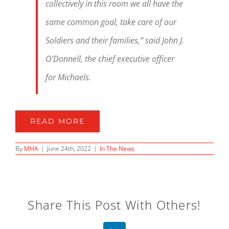
collectively in this room we all have the
same common goal, take care of our
Soldiers and their families,” said John J.
O’Donnell, the chief executive officer
for Michaels.
READ MORE
By
MHA
|
June 24th, 2022
|
In The News
Share This Post With Others!