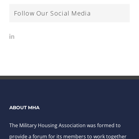
Follow Our Social Media
ABOUT MHA
The Military Housing Association was formed to
provide a forum for its members to work together