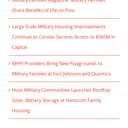
Military Families Magazine: Military Families
Share Benefits of Life on Post
Large-Scale Military Housing Improvements
Continue as Corvias Secures Access to $560M in
Capital
MHPI Providers Bring New Playgrounds to
Military Families at Fort Johnson and Quantico
Hunt Military Communities Launches Rooftop
Solar, Battery Storage at Hanscom Family
Housing