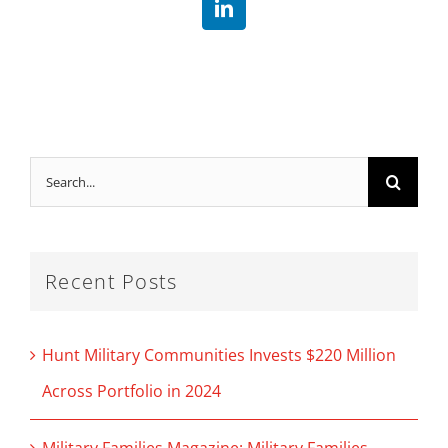
LinkedIn
Search
for:
Recent Posts
Hunt Military Communities Invests $220 Million
Across Portfolio in 2024