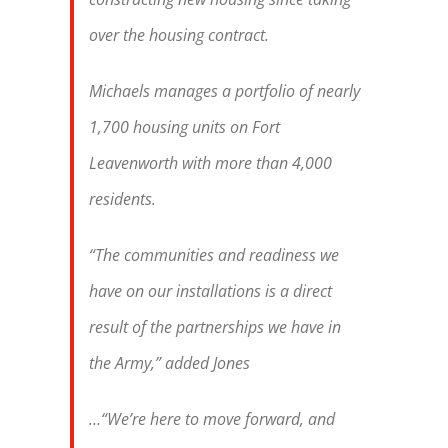
over the housing contract.
Michaels manages a portfolio of nearly
1,700 housing units on
Fort
Leavenworth
with more than 4,000
residents.
“The communities and readiness we
have on our installations is a direct
result of the partnerships we have in
the Army,” added Jones
…“We’re here to move forward, and