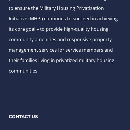
to ensure the Military Housing Privatization
Initiative (MHPI) continues to succeed in achieving
its core goal – to provide high-quality housing,
community amenities and responsive property
management services for service members and
their families living in privatized military housing
communities.
CONTACT US