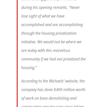
during his opening remarks. “Never
lose sight of what we have
accomplished and are accomplishing
through the housing privatization
initiative. We would not be where we
are today with this marvelous
community if we had not privatized the
housing.”
According to the Michaels’ website, the
company has done $400 million worth
of work on base demolishing and
constructing new housing since taking