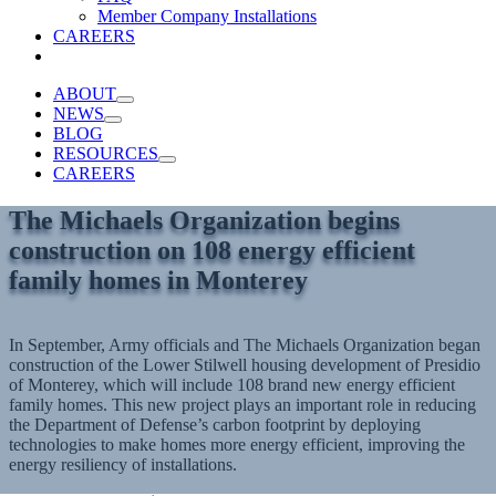
Member Company Installations
CAREERS
ABOUT
NEWS
BLOG
RESOURCES
CAREERS
The Michaels Organization begins
construction on 108 energy efficient
family homes in Monterey
In September, Army officials and The Michaels Organization began
construction of the Lower Stilwell housing development of Presidio
of Monterey, which will include 108 brand new energy efficient
family homes. This new project plays an important role in reducing
the Department of Defense’s carbon footprint by deploying
technologies to make homes more energy efficient, improving the
energy resiliency of installations.