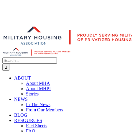
Search
for:
ABOUT
About MHA
About MHPI
Stories
NEWS
In The News
From Our Members
BLOG
RESOURCES
Fact Sheets
FAQ