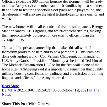
Officials expect the $80 million housing development will be ready
to house Army service members and their families by next summer.
In addition to featuring spacious floor plans and a playground, the
development will also use the latest technologies to save energy and
water.
The new homes will be all-electric and feature solar panels, Energy
Star appliances, LED lighting and water-efficient fixtures, making
them approximately 30 percent more energy efficient than the
average home.
“It is a public-private partnership that makes this all work. I am
incredibly proud to be here and to be a part of this. This team has
done outstanding work,” Col. Varman Chhoeung, commander of
U.S. Army Garrison Presidio of Monterey as he joined Ted Lim of
The Michaels Organization LLC to lift the first wall at one of the
home sites. “Chhoeung said it is important to remember that quality
military housing contributes to readiness and the mission of training
linguists and officers,” the Army reported.
Read More
By
MHA
|
2021-10-01T15:59:21+00:00
October 1st, 2021
|
In The
News
|
Share This Post With Others!