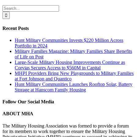
LinkedIn
Search
for:
Recent Posts
Hunt Military Communities Invests $220 Million Across
Portfolio in 2024
Military Families Magazine: Military Families Share Benefits
of Life on Post
Large-Scale Military Housing Improvements Continue as
Corvias Secures Access to $560M in Capital
MHPI Providers Bring New Playgrounds to Military Families
at Fort Johnson and Quantico
Hunt Military Communities Launches Rooftop Solar, Battery
Storage at Hanscom Family Housing
Follow Our Social Media
ABOUT MHA
The Military Housing Association was formed to provide a forum
for its members to work together to ensure the Military Housing
Privatization Initiative (MHPI) continues to succeed in achieving its