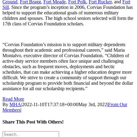
Ground
,
Fort Bragg,
Fort Meade
,
Fort Polk
,
Fort Rucker
, and
Fort
Sill
. Since the program’s inception in 2006, Corvias Foundation has
helped to support the educational goals of numerous military
children and spouses. The high school seniors selected will form the
17th class of Corvias Foundation scholars.
“Corvias Foundation’s mission is to support military dependents
throughout their academic and professional careers,” said Maria
Montalvo, executive director of Corvias Foundation. “Children of
active-duty service members often face unique and challenging
obstacles, such as frequent moves, deployments and hectic
schedules, that can make achieving a higher education degree more
difficult. We strive to create a community of support through our
scholarship program to provide both financial and beyond the dollar
assistance for all our scholarship recipients.”
Read More
By
MHA
|
2022-11-10T17:37:18+00:00
May 3rd, 2022
|
From Our
Members
|
Share This Post With Others!
LinkedIn
Search