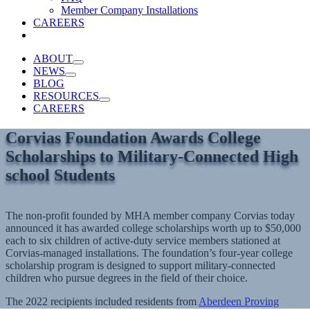
Member Company Installations
CAREERS
ABOUT
NEWS
BLOG
RESOURCES
CAREERS
Corvias Foundation Awards College
Scholarships to Military-Connected High
school Students
The non-profit founded by MHA member company Corvias today
announced it has awarded college scholarships worth up to $50,000
each to six children of active-duty service members stationed at
Corvias-managed installations. The foundation’s four-year college
scholarship program is designed to support military-connected
children who pursue degrees in the field of their choice.
The 2022 recipients included residents from
Aberdeen Proving