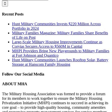
for:
Recent Posts
Hunt Military Communities Invests $220 Million Across
Portfolio in 2024
Military Families Magazine: Military Families Share Benefits
of Life on Post
Large-Scale Military Housing Improvements Continue as
Corvias Secures Access to $560M in Capital
MHPI Providers Bring New Playgrounds to Military Families
at Fort Johnson and Quantico
Hunt Military Communities Launches Rooftop Solar, Battery
Storage at Hanscom Family Housing
Follow Our Social Media
ABOUT MHA
The Military Housing Association was formed to provide a forum
for its members to work together to ensure the Military Housing
Privatization Initiative (MHPI) continues to succeed in achieving its
core goal – to provide high-quality housing, community amenities
and responsive property management services for service members