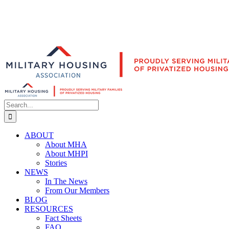
Search
for:
ABOUT
About MHA
About MHPI
Stories
NEWS
In The News
From Our Members
BLOG
RESOURCES
Fact Sheets
FAQ